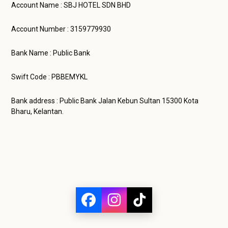
Account Name : SBJ HOTEL SDN BHD
Account Number : 3159779930
Bank Name : Public Bank
Swift Code : PBBEMYKL
Bank address : Public Bank Jalan Kebun Sultan 15300 Kota
Bharu, Kelantan.