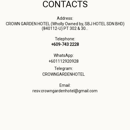
CONTACTS
Address:
CROWN GARDEN HOTEL (Wholly Owned by, SBJ HOTEL SDN BHD)
(840112-U) PT 302 & 30...
Telephone:
+609-743 2228
WhatsApp:
+601112920928
Telegram:
CROWNGARDENHOTEL
Email:
resv.crowngardenhotel@gmail.com