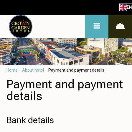
EN
Home
–
About hotel
–
Payment and payment details
Payment and payment
details
Bank details