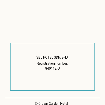
SBJ HOTEL SDN. BHD.
Registration number:
840112-U
© Crown Garden Hotel