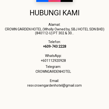
HUBUNGI KAMI
Alamat:
CROWN GARDEN HOTEL (Wholly Owned by, SBJ HOTEL SDN BHD)
(840112-U) PT 302 & 30...
Telefon:
+609-743 2228
WhatsApp:
+601112920928
Telegram:
CROWNGARDENHOTEL
Email:
resv.crowngardenhotel@gmail.com