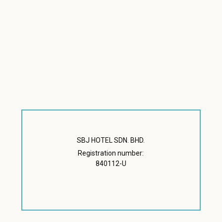
SBJ HOTEL SDN. BHD.
Registration number:
840112-U