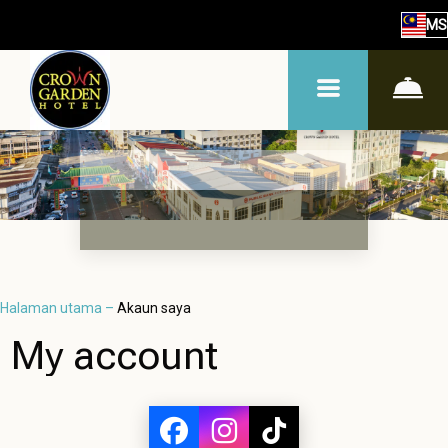
MS
Halaman utama
–
Akaun saya
My account