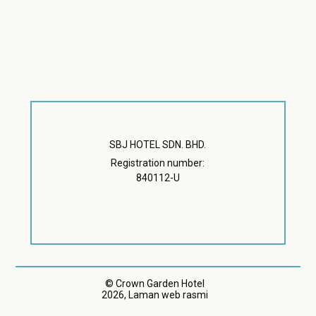
SBJ HOTEL SDN. BHD.
Registration number:
840112-U
© Crown Garden Hotel
2026, Laman web rasmi