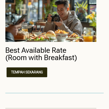
Best Available Rate
(Room with Breakfast)
TEMPAH SEKARANG