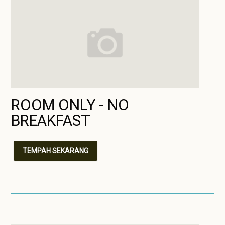
ROOM ONLY - NO
BREAKFAST
TEMPAH SEKARANG