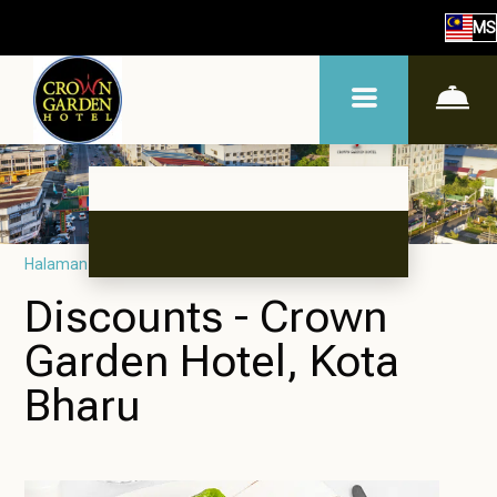
MS
Halaman utama
–
Promosi
Discounts - Crown
Garden Hotel, Kota
Bharu