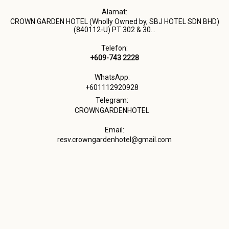
Alamat:
CROWN GARDEN HOTEL (Wholly Owned by, SBJ HOTEL SDN BHD)
(840112-U) PT 302 & 30...
Telefon:
+609-743 2228
WhatsApp:
+601112920928
Telegram:
CROWNGARDENHOTEL
Email:
resv.crowngardenhotel@gmail.com