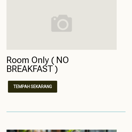
Room Only ( NO
BREAKFAST )
TEMPAH SEKARANG