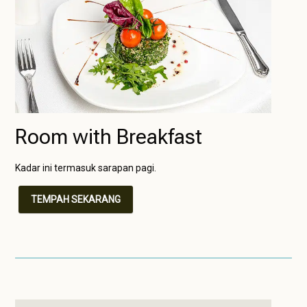
Room with Breakfast
Kadar ini termasuk sarapan pagi.
TEMPAH SEKARANG