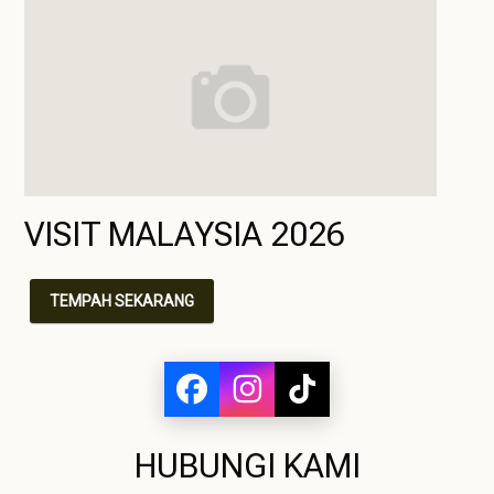
VISIT MALAYSIA 2026
TEMPAH SEKARANG
HUBUNGI KAMI