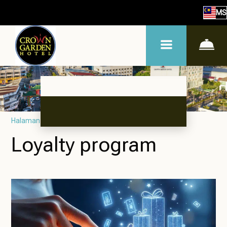
MS
Halaman utama
–
Tentang hotel
–
Program kesetiaan
Loyalty program