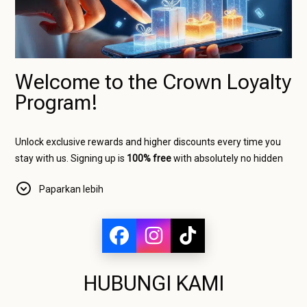
Welcome to the Crown Loyalty
Program!
Unlock exclusive rewards and higher discounts every time you
stay with us. Signing up is
100% free
with absolutely no hidden
charges, and as an official website member, you will
Paparkan lebih
immediately start saving on your bookings.
The more nights you stay, the higher your status, and the bigger
your discount!
Our Loyalty Levels
HUBUNGI KAMI
Bronze Crown (Base Level)
Requirement:
Available immediately upon free